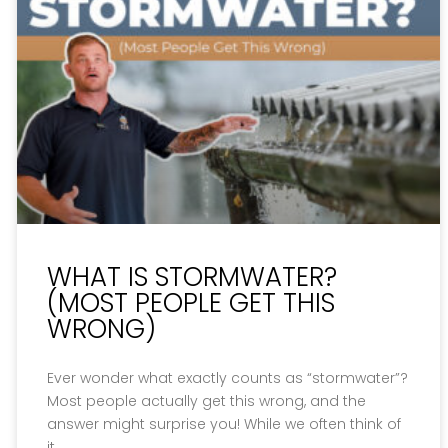
WHAT IS STORMWATER?
(MOST PEOPLE GET THIS
WRONG)
Ever wonder what exactly counts as “stormwater”?
Most people actually get this wrong, and the
answer might surprise you! While we often think of
it