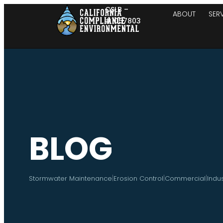
CSLB –
ABOUT
SER
#1057803
BLOG
|
|
|
Stormwater Maintenance
Erosion Control
Commercial
Indus