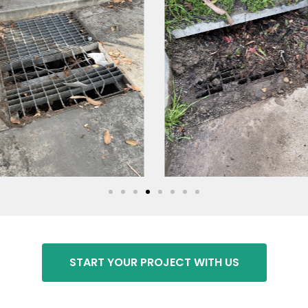
START YOUR PROJECT WITH US