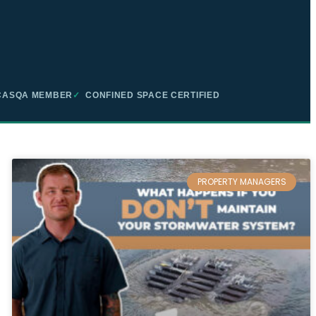
ASQA MEMBER
✓
CONFINED SPACE CERTIFIED
PROPERTY MANAGERS