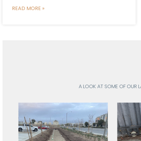
READ MORE »
A LOOK AT SOME OF OUR 