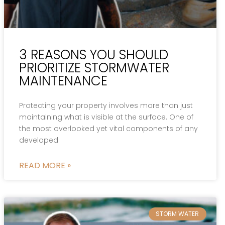
3 REASONS YOU SHOULD
PRIORITIZE STORMWATER
MAINTENANCE
Protecting your property involves more than just
maintaining what is visible at the surface. One of
the most overlooked yet vital components of any
developed
READ MORE »
STORM WATER