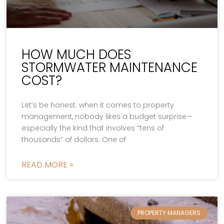
HOW MUCH DOES
STORMWATER MAINTENANCE
COST?
Let’s be honest: when it comes to property
management, nobody likes a budget surprise—
especially the kind that involves “tens of
thousands” of dollars. One of
READ MORE »
PROPERTY MANAGERS