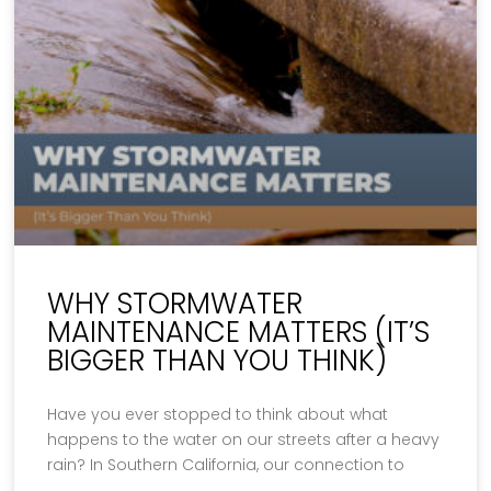
WHY STORMWATER
MAINTENANCE MATTERS (IT’S
BIGGER THAN YOU THINK)
Have you ever stopped to think about what
happens to the water on our streets after a heavy
rain? In Southern California, our connection to