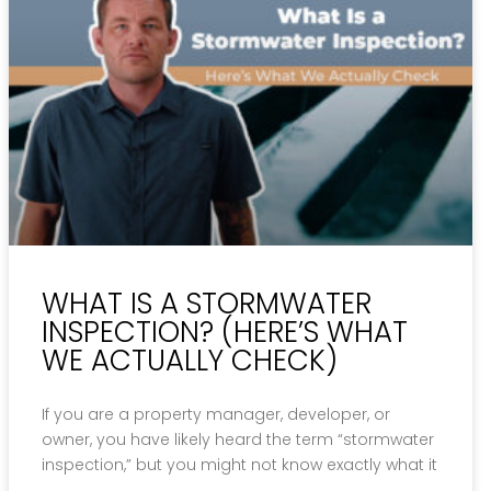
WHAT IS A STORMWATER
INSPECTION? (HERE’S WHAT
WE ACTUALLY CHECK)
If you are a property manager, developer, or
owner, you have likely heard the term “stormwater
inspection,” but you might not know exactly what it