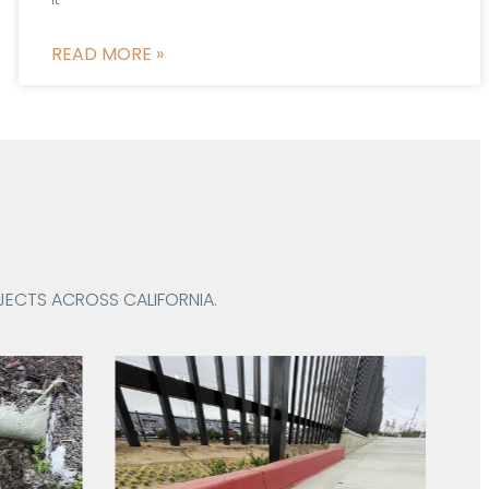
READ MORE »
ECTS ACROSS CALIFORNIA.