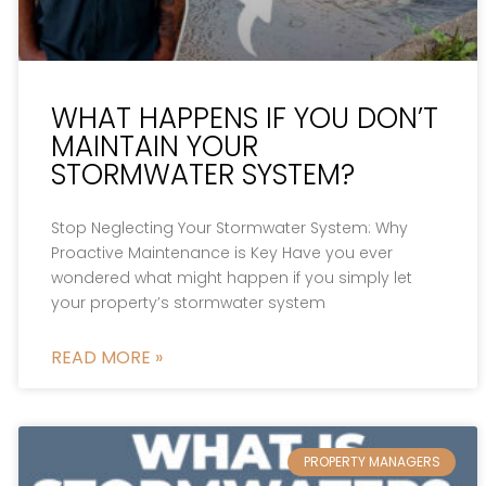
WHAT HAPPENS IF YOU DON’T
MAINTAIN YOUR
STORMWATER SYSTEM?
Stop Neglecting Your Stormwater System: Why
Proactive Maintenance is Key Have you ever
wondered what might happen if you simply let
your property’s stormwater system
READ MORE »
PROPERTY MANAGERS