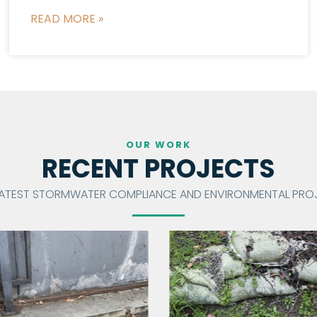
READ MORE »
OUR WORK
RECENT PROJECTS
LATEST STORMWATER COMPLIANCE AND ENVIRONMENTAL PROJ