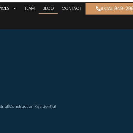
S.CAL 949-29
VICES
TEAM
BLOG
CONTACT
|
|
trial
Construction
Residential