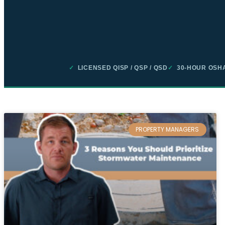
✓
LICENSED QISP / QSP / QSD
✓
30-HOUR OSHA
PROPERTY MANAGERS