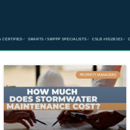
 CERTIFIED
✓
SMARTS / SWPPP SPECIALISTS
✓
CSLB #0D2B3E3
✓
C
PROPERTY MANAGERS